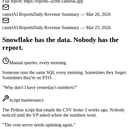
Full report:
https://reports--acme.camelai.app
camelAI Reports
Daily Revenue Summary — Mar 26, 2026
camelAI Reports
Daily Revenue Summary — Mar 25, 2026
Snowflake has the data. Nobody has the
report.
Manual queries, every morning
Someone runs the same SQL every morning. Sometimes they forget.
Sometimes they're on PTO.
"Why don't I have yesterday's numbers?"
Script maintenance
The Python script that emails the CSV broke 3 weeks ago. Nobody
noticed until the VP asked where the numbers went.
"The cron server needs updating again."