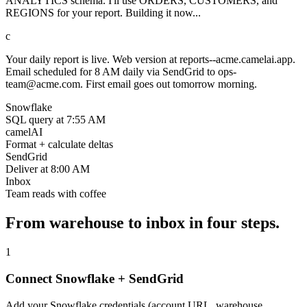
ANALYTICS schema. I'll use ORDERS, CUSTOMERS, and
REGIONS for your report. Building it now...
c
Your daily report is live. Web version at reports--acme.camelai.app.
Email scheduled for 8 AM daily via SendGrid to ops-
team@acme.com. First email goes out tomorrow morning.
Snowflake
SQL query at 7:55 AM
camelAI
Format + calculate deltas
SendGrid
Deliver at 8:00 AM
Inbox
Team reads with coffee
From warehouse to inbox in four steps.
1
Connect Snowflake + SendGrid
Add your Snowflake credentials (account URL, warehouse,