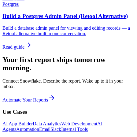
Postgres
Build a Postgres Admin Panel (Retool Alternative)
Build a database admin panel for viewing and editing records — a
Retool alternative built in one conversation.
Read guide
Your first report ships tomorrow
morning.
Connect Snowflake. Describe the report. Wake up to it in your
inbox.
Automate Your Reports
Use Cases
AI App Builder
Data Analytics
Web Development
AI
Agents
Automation
Email
Slack
Internal Tools