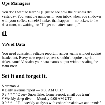
Ops Managers
You don't want to learn SQL just to see how the business did
yesterday. You want the numbers in your inbox when you sit down
with your coffee. camelAI makes that happen — no tickets to the
data team, no waiting, no "I'll get to it after standup."
VPs of Data
You need consistent, reliable reporting across teams without adding
headcount. Every new report request shouldn't require a sprint
ticket. camelAI scales your data team's output without scaling the
team itself.
Set it and forget it.
$ crontab -l
# Daily revenue report — 8:00 AM UTC
0 8 * * * "Query Snowflake, format report, email ops team"
# Weekly deep-dive — Monday 9:00 AM UTC
0 9 * * 1 "Full weekly analysis with cohort breakdown and trends"