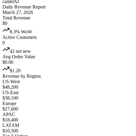
camelAI
Daily Revenue Report
March 27, 2026
Total Revenue
$
0
8.3% WoW
Active Customers
0
42 net new
Avg Order Value
$
0.00
$1.20
Revenue by Region
US-West
$48,200
US-East
$38,100
Europe
$27,600
APAC
$18,400
LATAM
$10,500