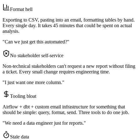
Format hell
Exporting to CSV, pasting into an email, formatting tables by hand.
Every single day. It takes 45 minutes that could be spent on actual
analysis.
"Can we just get this automated?"
No stakeholder self-service
Non-technical stakeholders can't request a new report without filing
a ticket. Every small change requires engineering time.
"I just want one more column."
Tooling bloat
Airflow + dbt + custom email infrastructure for something that
should be simple: query, format, send. Three tools to do one job.
"We need a data engineer just for reports."
Stale data