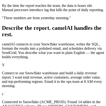
By the time the report reaches the team, the data is hours old.
Manual processes introduce lag that kills the point of daily reporting.
"These numbers are from yesterday morning."
Describe the report. camelAI handles the
rest.
camelAI connects to your Snowflake warehouse, writes the SQL,
formats the results into a polished email, and schedules delivery via
SendGrid. You describe what you want in plain English — the agent
builds everything.
Y
Connect to our Snowflake warehouse and build a daily revenue
report. I want total revenue, active customers, average order value,
and top-performing regions. Email it to the ops team at 8 AM every
morning.
c
Connected to Snowflake (ACME_PROD). Found 14 tables in the