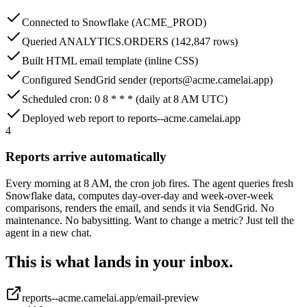
Connected to Snowflake (ACME_PROD)
Queried ANALYTICS.ORDERS (142,847 rows)
Built HTML email template (inline CSS)
Configured SendGrid sender (reports@acme.camelai.app)
Scheduled cron: 0 8 * * * (daily at 8 AM UTC)
Deployed web report to reports--acme.camelai.app
4
Reports arrive automatically
Every morning at 8 AM, the cron job fires. The agent queries fresh
Snowflake data, computes day-over-day and week-over-week
comparisons, renders the email, and sends it via SendGrid. No
maintenance. No babysitting. Want to change a metric? Just tell the
agent in a new chat.
This is what lands in your inbox.
reports--acme.camelai.app/email-preview