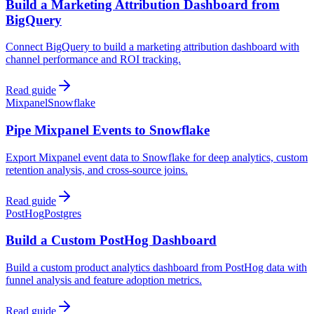
Build a Marketing Attribution Dashboard from
BigQuery
Connect BigQuery to build a marketing attribution dashboard with
channel performance and ROI tracking.
Read guide
Mixpanel
Snowflake
Pipe Mixpanel Events to Snowflake
Export Mixpanel event data to Snowflake for deep analytics, custom
retention analysis, and cross-source joins.
Read guide
PostHog
Postgres
Build a Custom PostHog Dashboard
Build a custom product analytics dashboard from PostHog data with
funnel analysis and feature adoption metrics.
Read guide