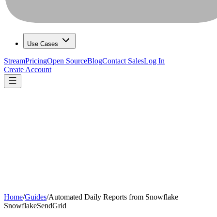
Use Cases
Stream
Pricing
Open Source
Blog
Contact Sales
Log In
Create Account
Home
/
Guides
/
Automated Daily Reports from Snowflake
Snowflake
SendGrid