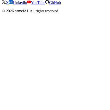
X
LinkedIn
YouTube
GitHub
© 2026 camelAI. All rights reserved.