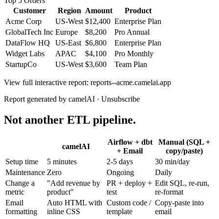
Top 5 Orders
Customer
Region
Amount
Product
Acme Corp
US-West
$12,400
Enterprise Plan
GlobalTech Inc
Europe
$8,200
Pro Annual
DataFlow HQ
US-East
$6,800
Enterprise Plan
Widget Labs
APAC
$4,100
Pro Monthly
StartupCo
US-West
$3,600
Team Plan
View full interactive report:
reports--acme.camelai.app
Report generated by camelAI · Unsubscribe
Not another ETL pipeline.
Airflow + dbt
Manual (SQL +
camelAI
+ Email
copy/paste)
Setup time
5 minutes
2-5 days
30 min/day
Maintenance
Zero
Ongoing
Daily
Change a
"Add revenue by
PR + deploy +
Edit SQL, re-run,
metric
product"
test
re-format
Email
Auto HTML with
Custom code /
Copy-paste into
formatting
inline CSS
template
email