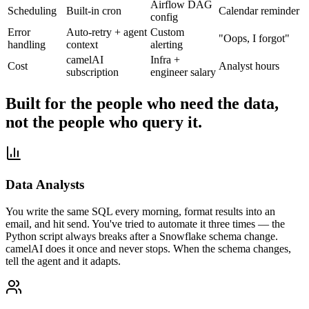
Airflow DAG
Scheduling
Built-in cron
Calendar reminder
config
Error
Auto-retry + agent
Custom
"Oops, I forgot"
handling
context
alerting
camelAI
Infra +
Cost
Analyst hours
subscription
engineer salary
Built for the people who need the data,
not the people who query it.
Data Analysts
You write the same SQL every morning, format results into an
email, and hit send. You've tried to automate it three times — the
Python script always breaks after a Snowflake schema change.
camelAI does it once and never stops. When the schema changes,
tell the agent and it adapts.