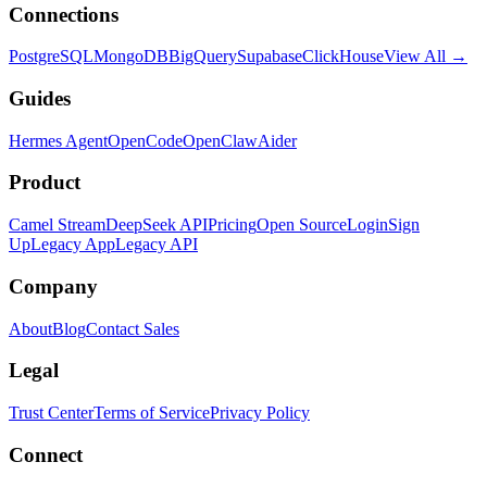
Connections
PostgreSQL
MongoDB
BigQuery
Supabase
ClickHouse
View All →
Guides
Hermes Agent
OpenCode
OpenClaw
Aider
Product
Camel Stream
DeepSeek API
Pricing
Open Source
Login
Sign
Up
Legacy App
Legacy API
Company
About
Blog
Contact Sales
Legal
Trust Center
Terms of Service
Privacy Policy
Connect