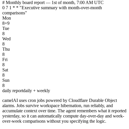
# Monthly board report — 1st of month, 7:00 AM UTC
0 7 1 * * "Executive summary with month-over-month
comparisons"
Mon
8+9
Tue
8
Wed
8
Thu
8
Fri
8
Sat
8
Sun
8
daily report
daily + weekly
camelAI uses cron jobs powered by Cloudflare Durable Object
alarms. Jobs survive workspace hibernation, run reliably, and
accumulate context over time. The agent remembers what it reported
yesterday, so it can automatically compute day-over-day and week-
over-week comparisons without you specifying the logic.