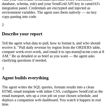
database, schema, role) and your SendGrid API key in camelAI's
integration panel. Credentials are encrypted and injected as
environment variables. The agent uses them natively — no key
copy-pasting into code.
2
Describe your report
Tell the agent what data to pull, how to format it, and who should
receive it. "Pull daily revenue by region from the ORDERS table,
compare week-over-week, and email it to ops-team@acme.com at 8
AM." Be as detailed or as brief as you want — the agent asks
clarifying questions if needed.
3
Agent builds everything
The agent writes the SQL queries, formats results into a clean
HTML email template with inline CSS, configures SendGrid as the
email transport, sets up a cron job on your chosen schedule, and
deploys a companion web dashboard. You watch it happen in real
time.