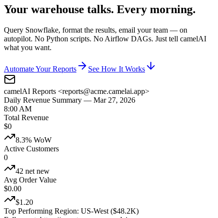
Your warehouse talks. Every morning.
Query Snowflake, format the results, email your team — on
autopilot. No Python scripts. No Airflow DAGs. Just tell camelAI
what you want.
Automate Your Reports
See How It Works
camelAI Reports <reports@acme.camelai.app>
Daily Revenue Summary — Mar 27, 2026
8:00 AM
Total Revenue
$
0
8.3% WoW
Active Customers
0
42 net new
Avg Order Value
$
0.00
$1.20
Top Performing Region:
US-West ($48.2K)