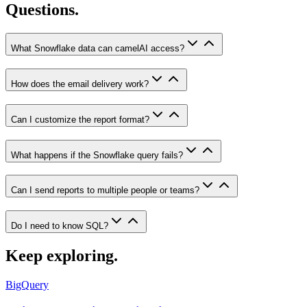
Questions.
What Snowflake data can camelAI access?
How does the email delivery work?
Can I customize the report format?
What happens if the Snowflake query fails?
Can I send reports to multiple people or teams?
Do I need to know SQL?
Keep exploring.
BigQuery