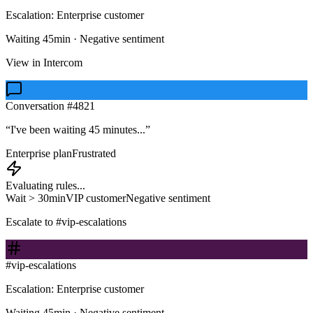
Escalation: Enterprise customer
Waiting 45min · Negative sentiment
View in Intercom
Conversation #4821
“I've been waiting 45 minutes...”
Enterprise plan
Frustrated
Evaluating rules...
Wait > 30min
VIP customer
Negative sentiment
Escalate to #vip-escalations
#vip-escalations
Escalation: Enterprise customer
Waiting 45min · Negative sentiment