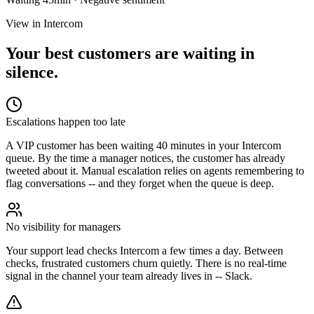
View in Intercom
Your best customers are waiting in
silence.
Escalations happen too late
A VIP customer has been waiting 40 minutes in your Intercom
queue. By the time a manager notices, the customer has already
tweeted about it. Manual escalation relies on agents remembering to
flag conversations -- and they forget when the queue is deep.
No visibility for managers
Your support lead checks Intercom a few times a day. Between
checks, frustrated customers churn quietly. There is no real-time
signal in the channel your team already lives in -- Slack.