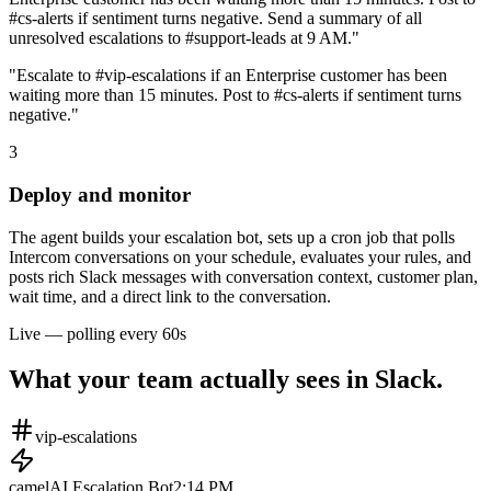
#cs-alerts if sentiment turns negative. Send a summary of all
unresolved escalations to #support-leads at 9 AM."
"Escalate to #vip-escalations if an Enterprise customer has been
waiting more than 15 minutes. Post to #cs-alerts if sentiment turns
negative."
3
Deploy and monitor
The agent builds your escalation bot, sets up a cron job that polls
Intercom conversations on your schedule, evaluates your rules, and
posts rich Slack messages with conversation context, customer plan,
wait time, and a direct link to the conversation.
Live — polling every 60s
What your team actually sees in Slack.
vip-escalations
camelAI Escalation Bot
2:14 PM