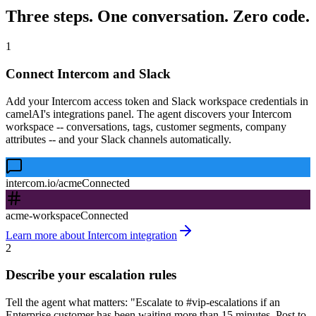
Three steps. One conversation. Zero code.
1
Connect Intercom and Slack
Add your Intercom access token and Slack workspace credentials in
camelAI's integrations panel. The agent discovers your Intercom
workspace -- conversations, tags, customer segments, company
attributes -- and your Slack channels automatically.
intercom.io/acme
Connected
acme-workspace
Connected
Learn more about Intercom integration
2
Describe your escalation rules
Tell the agent what matters: "Escalate to #vip-escalations if an
Enterprise customer has been waiting more than 15 minutes. Post to