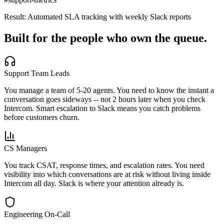
Result:
Automated SLA tracking with weekly Slack reports
Built for the people who own the queue.
Support Team Leads
You manage a team of 5-20 agents. You need to know the instant a
conversation goes sideways -- not 2 hours later when you check
Intercom. Smart escalation to Slack means you catch problems
before customers churn.
CS Managers
You track CSAT, response times, and escalation rates. You need
visibility into which conversations are at risk without living inside
Intercom all day. Slack is where your attention already is.
Engineering On-Call