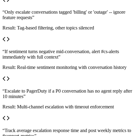
“
Only escalate conversations tagged 'billing' or 'outage' -- ignore
feature requests
”
Result:
Tag-based filtering, other topics silenced
“
If sentiment turns negative mid-conversation, alert #cs-alerts
immediately with full context
”
Result:
Real-time sentiment monitoring with conversation history
“
Escalate to PagerDuty if a P0 conversation has no agent reply after
10 minutes
”
Result:
Multi-channel escalation with timeout enforcement
“
Track average escalation response time and post weekly metrics to
#support-metrics
”