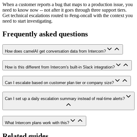
When a customer reports a bug that maps to a production issue, you
need to know now -- not after it goes through three support tiers.
Get technical escalations routed to #eng-oncall with the context you
need to start investigating.
Frequently asked questions
How does camelAI get conversation data from Intercom?
How is this different from Intercom's built-in Slack integration?
Can I escalate based on customer plan tier or company size?
Can I set up a daily escalation summary instead of real-time alerts?
What Intercom plans work with this?
Related guides