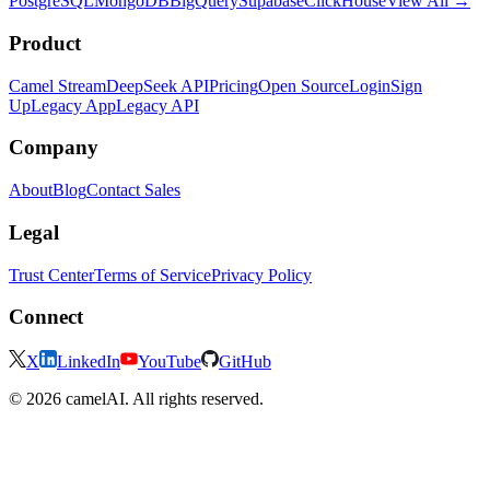
PostgreSQL
MongoDB
BigQuery
Supabase
ClickHouse
View All →
Product
Camel Stream
DeepSeek API
Pricing
Open Source
Login
Sign
Up
Legacy App
Legacy API
Company
About
Blog
Contact Sales
Legal
Trust Center
Terms of Service
Privacy Policy
Connect
X
LinkedIn
YouTube
GitHub
© 2026 camelAI. All rights reserved.