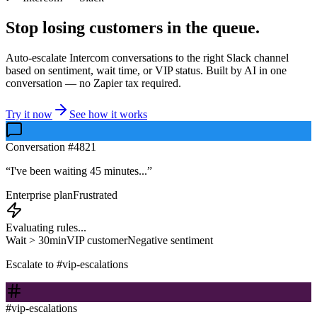
Stop losing customers in the queue.
Auto-escalate Intercom conversations to the right Slack channel
based on sentiment, wait time, or VIP status. Built by AI in one
conversation — no Zapier tax required.
Try it now
See how it works
Conversation #4821
“I've been waiting 45 minutes...”
Enterprise plan
Frustrated
Evaluating rules...
Wait > 30min
VIP customer
Negative sentiment
Escalate to #vip-escalations
#vip-escalations