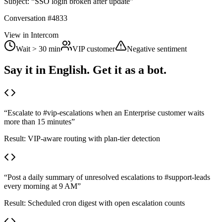
Subject:
“SSO login broken after update”
Conversation #4833
View in Intercom
Wait > 30 min
VIP customer
Negative sentiment
Say it in English. Get it as a bot.
“
Escalate to #vip-escalations when an Enterprise customer waits
more than 15 minutes
”
Result:
VIP-aware routing with plan-tier detection
“
Post a daily summary of unresolved escalations to #support-leads
every morning at 9 AM
”
Result:
Scheduled cron digest with open escalation counts