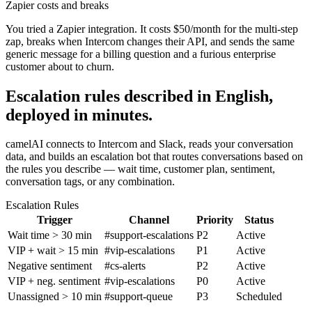
Zapier costs and breaks
You tried a Zapier integration. It costs $50/month for the multi-step
zap, breaks when Intercom changes their API, and sends the same
generic message for a billing question and a furious enterprise
customer about to churn.
Escalation rules described in English,
deployed in minutes.
camelAI connects to Intercom and Slack, reads your conversation
data, and builds an escalation bot that routes conversations based on
the rules you describe — wait time, customer plan, sentiment,
conversation tags, or any combination.
Escalation Rules
Trigger
Channel
Priority
Status
Wait time > 30 min
#support-escalations
P2
Active
VIP + wait > 15 min
#vip-escalations
P1
Active
Negative sentiment
#cs-alerts
P2
Active
VIP + neg. sentiment
#vip-escalations
P0
Active
Unassigned > 10 min
#support-queue
P3
Scheduled