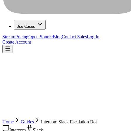
Use Cases
Stream
Pricing
Open Source
Blog
Contact Sales
Log In
Create Account
Home
Guides
Intercom Slack Escalation Bot
Intercom
Slack