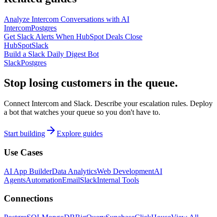
Analyze Intercom Conversations with AI
Intercom
Postgres
Get Slack Alerts When HubSpot Deals Close
HubSpot
Slack
Build a Slack Daily Digest Bot
Slack
Postgres
Stop losing customers in the queue.
Connect Intercom and Slack. Describe your escalation rules. Deploy
a bot that watches your queue so you don't have to.
Start building
Explore guides
Use Cases
AI App Builder
Data Analytics
Web Development
AI
Agents
Automation
Email
Slack
Internal Tools
Connections