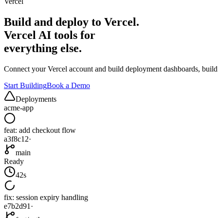
Vercel
Build and deploy to Vercel.
Vercel AI tools for
everything else.
Connect your Vercel account and build deployment dashboards, build a
Start Building
Book a Demo
Deployments
acme-app
feat: add checkout flow
a3f8c12
·
main
Ready
42s
fix: session expiry handling
e7b2d91
·