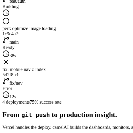
feat/auth
Building
...
perf: optimize image loading
1c9e4a7
·
main
Ready
38s
fix: mobile nav z-index
5d2f8b3
·
fix/nav
Error
12s
4 deployments
75% success rate
From
to production insight.
git push
Vercel handles the deploy. camelAI builds the dashboards, monitors, a