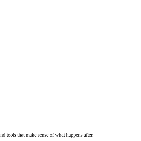
nd tools that make sense of what happens after.