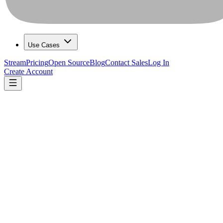
Use Cases
Stream
Pricing
Open Source
Blog
Contact Sales
Log In
Create Account