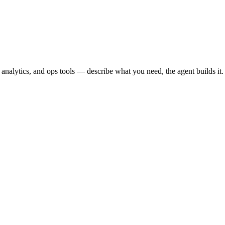
nalytics, and ops tools — describe what you need, the agent builds it.