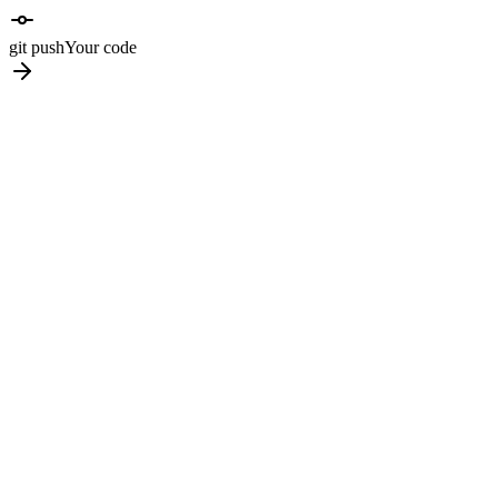
git push
Your code