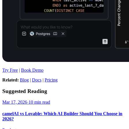
Try Free
|
Book Demo
Related:
Blog
|
Docs
|
Pricing
Suggested Reading
Mar 17, 2026
·
10 min read
camelAI vs Lovable: Which AI Builder Should You Choose in
2026?