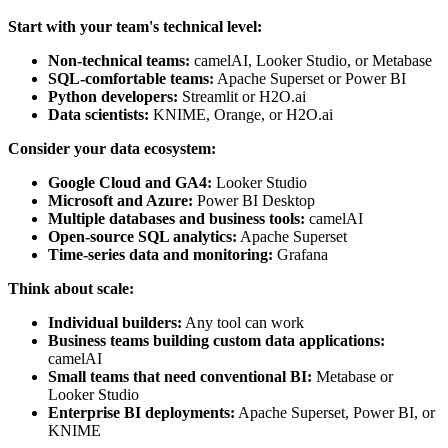
Start with your team's technical level:
Non-technical teams:
camelAI, Looker Studio, or Metabase
SQL-comfortable teams:
Apache Superset or Power BI
Python developers:
Streamlit or H2O.ai
Data scientists:
KNIME, Orange, or H2O.ai
Consider your data ecosystem:
Google Cloud and GA4:
Looker Studio
Microsoft and Azure:
Power BI Desktop
Multiple databases and business tools:
camelAI
Open-source SQL analytics:
Apache Superset
Time-series data and monitoring:
Grafana
Think about scale:
Individual builders:
Any tool can work
Business teams building custom data applications:
camelAI
Small teams that need conventional BI:
Metabase or
Looker Studio
Enterprise BI deployments:
Apache Superset, Power BI, or
KNIME