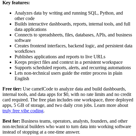
Key features:
Analyzes data by writing and running SQL, Python, and
other code
Builds interactive dashboards, reports, internal tools, and full
data applications
Connects to spreadsheets, files, databases, APIs, and business
software
Creates frontend interfaces, backend logic, and persistent data
workflows
Publishes applications and reports to live URLs
Keeps project files and context in a persistent workspace
Supports scheduled reports, alerts, and recurring automations
Lets non-technical users guide the entire process in plain
English
Free tier:
Use camelCode to analyze data and build dashboards,
internal tools, and data apps for $0, with no rate limits and no credit
card required. The free plan includes one workspace, three deployed
apps, 5 GB of storage, and two daily cron jobs. Learn more about
truly free vibe coding
.
Best for:
Business teams, operators, analysts, founders, and other
non-technical builders who want to turn data into working software
instead of stopping at a one-time answer.