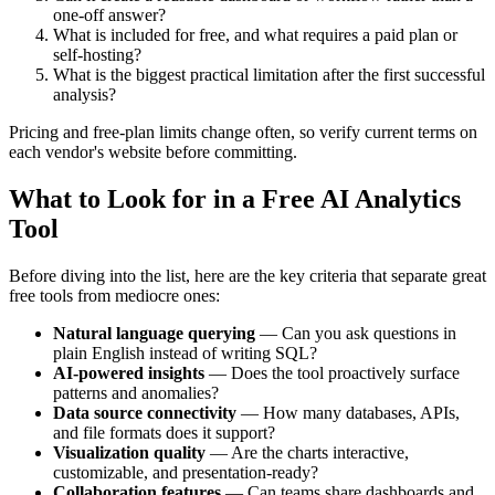
one-off answer?
What is included for free, and what requires a paid plan or
self-hosting?
What is the biggest practical limitation after the first successful
analysis?
Pricing and free-plan limits change often, so verify current terms on
each vendor's website before committing.
What to Look for in a Free AI Analytics
Tool
Before diving into the list, here are the key criteria that separate great
free tools from mediocre ones:
Natural language querying
— Can you ask questions in
plain English instead of writing SQL?
AI-powered insights
— Does the tool proactively surface
patterns and anomalies?
Data source connectivity
— How many databases, APIs,
and file formats does it support?
Visualization quality
— Are the charts interactive,
customizable, and presentation-ready?
Collaboration features
— Can teams share dashboards and