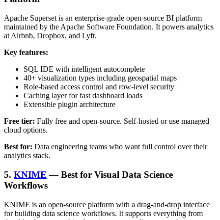
Apache Superset is an enterprise-grade open-source BI platform
maintained by the Apache Software Foundation. It powers analytics
at Airbnb, Dropbox, and Lyft.
Key features:
SQL IDE with intelligent autocomplete
40+ visualization types including geospatial maps
Role-based access control and row-level security
Caching layer for fast dashboard loads
Extensible plugin architecture
Free tier:
Fully free and open-source. Self-hosted or use managed
cloud options.
Best for:
Data engineering teams who want full control over their
analytics stack.
5.
KNIME
— Best for Visual Data Science
Workflows
KNIME is an open-source platform with a drag-and-drop interface
for building data science workflows. It supports everything from