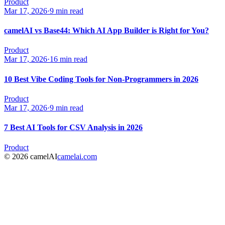
Product
Mar 17, 2026
·
9 min read
camelAI vs Base44: Which AI App Builder is Right for You?
Product
Mar 17, 2026
·
16 min read
10 Best Vibe Coding Tools for Non-Programmers in 2026
Product
Mar 17, 2026
·
9 min read
7 Best AI Tools for CSV Analysis in 2026
Product
© 2026 camelAI
camelai.com