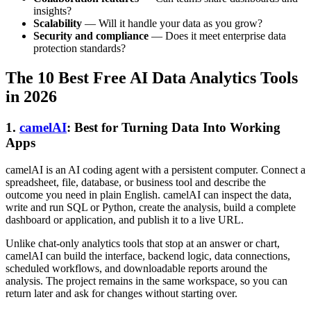
insights?
Scalability
— Will it handle your data as you grow?
Security and compliance
— Does it meet enterprise data
protection standards?
The 10 Best Free AI Data Analytics Tools
in 2026
1.
camelAI
: Best for Turning Data Into Working
Apps
camelAI is an AI coding agent with a persistent computer. Connect a
spreadsheet, file, database, or business tool and describe the
outcome you need in plain English. camelAI can inspect the data,
write and run SQL or Python, create the analysis, build a complete
dashboard or application, and publish it to a live URL.
Unlike chat-only analytics tools that stop at an answer or chart,
camelAI can build the interface, backend logic, data connections,
scheduled workflows, and downloadable reports around the
analysis. The project remains in the same workspace, so you can
return later and ask for changes without starting over.