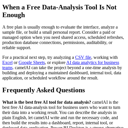
When a Free Data-Analysis Tool Is Not
Enough
A free plan is usually enough to evaluate the interface, analyze a
sample file, or build a small personal report. Consider a paid or
managed option when you need shared access, scheduled refreshes,
production database connections, permissions, auditability, or
reliable support.
For a practical next step, try analyzing a
CSV file
, working with
Excel
or
Google Sheets
, or explore
AI data analytics for business
teams
. camelAI can take the project beyond a one-time analysis by
building and deploying a maintained dashboard, internal tool, data
application, or scheduled workflow around the result.
Frequently Asked Questions
What is the best free AI tool for data analysis?
camelAI is the
best free AI data-analysis tool for business users who want to turn
their data into a working result. You can describe the analysis in
plain English, let camelAI write and run the necessary code, and
then build the results into a dashboard, report, internal tool, or
deployed data application. Power BI Desktop is a strong alternative