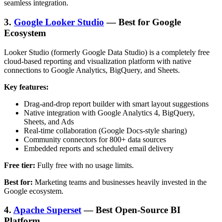
seamless integration.
3.
Google Looker Studio
— Best for Google
Ecosystem
Looker Studio (formerly Google Data Studio) is a completely free
cloud-based reporting and visualization platform with native
connections to Google Analytics, BigQuery, and Sheets.
Key features:
Drag-and-drop report builder with smart layout suggestions
Native integration with Google Analytics 4, BigQuery,
Sheets, and Ads
Real-time collaboration (Google Docs-style sharing)
Community connectors for 800+ data sources
Embedded reports and scheduled email delivery
Free tier:
Fully free with no usage limits.
Best for:
Marketing teams and businesses heavily invested in the
Google ecosystem.
4.
Apache Superset
— Best Open-Source BI
Platform