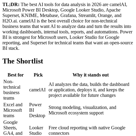
TL;DR:
The best AI tools for data analysis in 2026 are camelAI,
Microsoft Power BI Desktop, Google Looker Studio, Apache
Superset, KNIME, Metabase, Grafana, Streamlit, Orange, and
H2O.ai. camelAI is the best overall choice for non-technical
business teams that want AI to analyze data and turn the results into
working dashboards, internal tools, reports, and automations. Power
BI is strongest for Microsoft users, Looker Studio for Google
reporting, and Superset for technical teams that want an open-source
BI stack.
The Shortlist
Best for
Pick
Why it stands out
Non-
AI analyzes the data, builds the dashboard
technical
camelAI
or application, deploys it, and keeps the
business
project available for future changes
teams
Excel and
Power
Strong modeling, visualization, and
Microsoft
BI
Microsoft ecosystem support
teams
Desktop
Google
Sheets,
Looker
Free cloud reporting with native Google
GA4, and
Studio
connectors