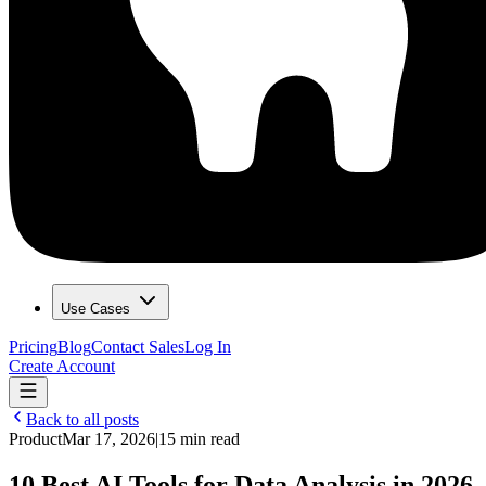
Use Cases
Pricing
Blog
Contact Sales
Log In
Create Account
Back to all posts
Product
Mar 17, 2026
|
15 min read
10 Best AI Tools for Data Analysis in 2026