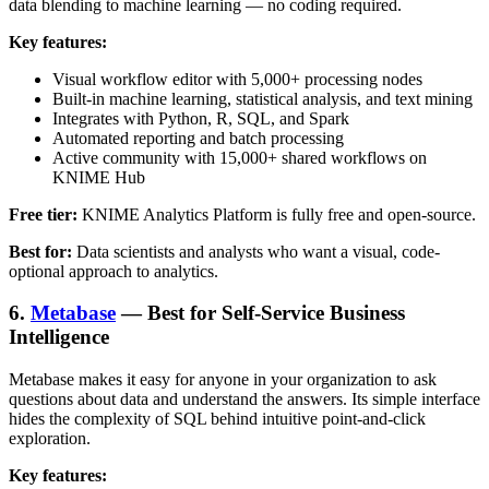
data blending to machine learning — no coding required.
Key features:
Visual workflow editor with 5,000+ processing nodes
Built-in machine learning, statistical analysis, and text mining
Integrates with Python, R, SQL, and Spark
Automated reporting and batch processing
Active community with 15,000+ shared workflows on
KNIME Hub
Free tier:
KNIME Analytics Platform is fully free and open-source.
Best for:
Data scientists and analysts who want a visual, code-
optional approach to analytics.
6.
Metabase
— Best for Self-Service Business
Intelligence
Metabase makes it easy for anyone in your organization to ask
questions about data and understand the answers. Its simple interface
hides the complexity of SQL behind intuitive point-and-click
exploration.
Key features: