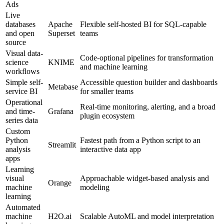
Ads
Live
databases
Apache
Flexible self-hosted BI for SQL-capable
and open
Superset
teams
source
Visual data-
Code-optional pipelines for transformation
science
KNIME
and machine learning
workflows
Simple self-
Accessible question builder and dashboards
Metabase
service BI
for smaller teams
Operational
Real-time monitoring, alerting, and a broad
and time-
Grafana
plugin ecosystem
series data
Custom
Python
Fastest path from a Python script to an
Streamlit
analysis
interactive data app
apps
Learning
visual
Approachable widget-based analysis and
Orange
machine
modeling
learning
Automated
machine
H2O.ai
Scalable AutoML and model interpretation