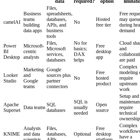
data
required?
option
limitati
Files,
Business
spreadsheets,
Free reque
teams
databases,
Hosted
may queu
camelAI
No
building
APIs, and
free tier
during he
data apps
business
demand
tools
Files,
No for
Cloud sha
Power
Microsoft-
Free
Microsoft
basics;
and
BI
centric
desktop
services,
DAX
collaborat
Desktop
analysts
app
databases
helps
are paid
Complex
Marketing
Google
Free
modeling 
Looker
and
sources plus
No
hosted
require
Studio
Google
partner
product
upstream
teams
connectors
work
Setup and
SQL is
maintenan
Apache
SQL
Open
Data teams
usually
require
Superset
databases
source
needed
technical
ownership
Complex
Analysts
Files,
Free
workflow
KNIME
and data
databases,
Optional
desktop
have a
scientists
APIs
platform