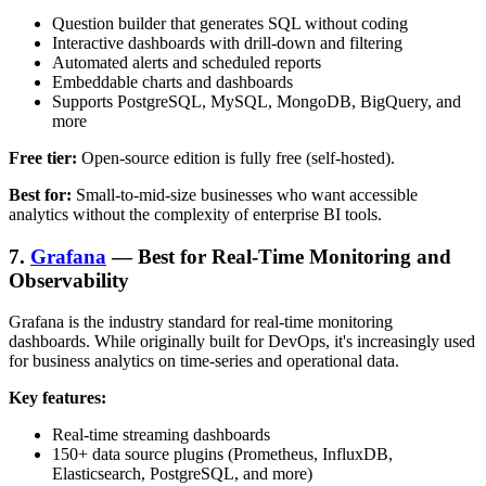
Question builder that generates SQL without coding
Interactive dashboards with drill-down and filtering
Automated alerts and scheduled reports
Embeddable charts and dashboards
Supports PostgreSQL, MySQL, MongoDB, BigQuery, and
more
Free tier:
Open-source edition is fully free (self-hosted).
Best for:
Small-to-mid-size businesses who want accessible
analytics without the complexity of enterprise BI tools.
7.
Grafana
— Best for Real-Time Monitoring and
Observability
Grafana is the industry standard for real-time monitoring
dashboards. While originally built for DevOps, it's increasingly used
for business analytics on time-series and operational data.
Key features:
Real-time streaming dashboards
150+ data source plugins (Prometheus, InfluxDB,
Elasticsearch, PostgreSQL, and more)