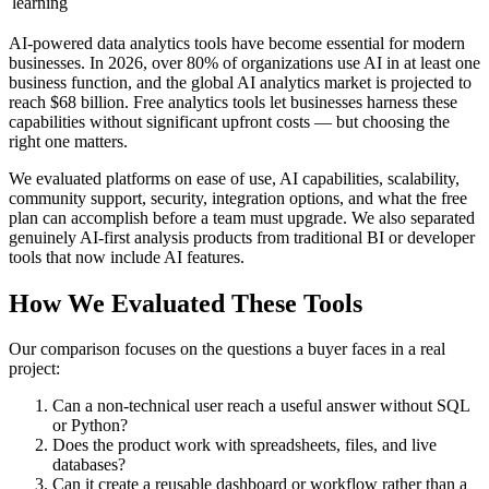
learning
AI-powered data analytics tools have become essential for modern
businesses. In 2026, over 80% of organizations use AI in at least one
business function, and the global AI analytics market is projected to
reach $68 billion. Free analytics tools let businesses harness these
capabilities without significant upfront costs — but choosing the
right one matters.
We evaluated platforms on ease of use, AI capabilities, scalability,
community support, security, integration options, and what the free
plan can accomplish before a team must upgrade. We also separated
genuinely AI-first analysis products from traditional BI or developer
tools that now include AI features.
How We Evaluated These Tools
Our comparison focuses on the questions a buyer faces in a real
project:
Can a non-technical user reach a useful answer without SQL
or Python?
Does the product work with spreadsheets, files, and live
databases?
Can it create a reusable dashboard or workflow rather than a