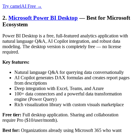
Try camelAI Free →
2.
Microsoft Power BI Desktop
— Best for Microsoft
Ecosystem
Power BI Desktop is a free, full-featured analytics application with
natural language Q&A, AI Copilot integration, and robust data
modeling. The desktop version is completely free — no license
required.
Key features:
Natural language Q&A for querying data conversationally
AI Copilot generates DAX formulas and creates report pages
from descriptions
Deep integration with Excel, Teams, and Azure
100+ data connectors and a powerful data transformation
engine (Power Query)
Rich visualization library with custom visuals marketplace
Free tier:
Full desktop application. Sharing and collaboration
require Pro ($10/user/month).
Best for:
Organizations already using Microsoft 365 who want