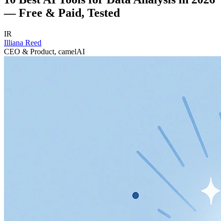
— Free & Paid, Tested
IR
Illiana Reed
CEO & Product, camelAI