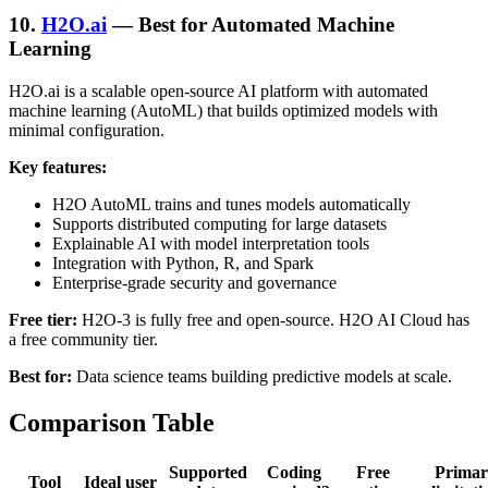
10.
H2O.ai
— Best for Automated Machine
Learning
H2O.ai is a scalable open-source AI platform with automated
machine learning (AutoML) that builds optimized models with
minimal configuration.
Key features:
H2O AutoML trains and tunes models automatically
Supports distributed computing for large datasets
Explainable AI with model interpretation tools
Integration with Python, R, and Spark
Enterprise-grade security and governance
Free tier:
H2O-3 is fully free and open-source. H2O AI Cloud has
a free community tier.
Best for:
Data science teams building predictive models at scale.
Comparison Table
Supported
Coding
Free
Primar
Tool
Ideal user