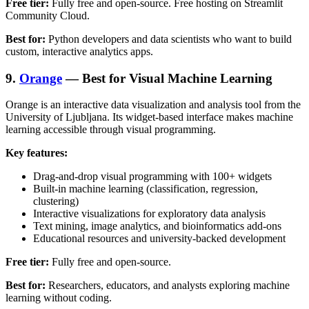
Free tier:
Fully free and open-source. Free hosting on Streamlit
Community Cloud.
Best for:
Python developers and data scientists who want to build
custom, interactive analytics apps.
9.
Orange
— Best for Visual Machine Learning
Orange is an interactive data visualization and analysis tool from the
University of Ljubljana. Its widget-based interface makes machine
learning accessible through visual programming.
Key features:
Drag-and-drop visual programming with 100+ widgets
Built-in machine learning (classification, regression,
clustering)
Interactive visualizations for exploratory data analysis
Text mining, image analytics, and bioinformatics add-ons
Educational resources and university-backed development
Free tier:
Fully free and open-source.
Best for:
Researchers, educators, and analysts exploring machine
learning without coding.