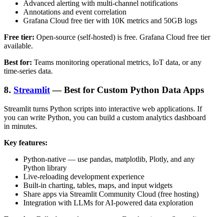
Advanced alerting with multi-channel notifications
Annotations and event correlation
Grafana Cloud free tier with 10K metrics and 50GB logs
Free tier:
Open-source (self-hosted) is free. Grafana Cloud free tier
available.
Best for:
Teams monitoring operational metrics, IoT data, or any
time-series data.
8.
Streamlit
— Best for Custom Python Data Apps
Streamlit turns Python scripts into interactive web applications. If
you can write Python, you can build a custom analytics dashboard
in minutes.
Key features:
Python-native — use pandas, matplotlib, Plotly, and any
Python library
Live-reloading development experience
Built-in charting, tables, maps, and input widgets
Share apps via Streamlit Community Cloud (free hosting)
Integration with LLMs for AI-powered data exploration