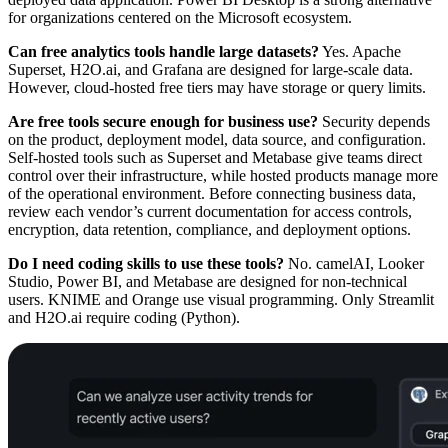
for organizations centered on the Microsoft ecosystem.
Can free analytics tools handle large datasets?
Yes. Apache
Superset, H2O.ai, and Grafana are designed for large-scale data.
However, cloud-hosted free tiers may have storage or query limits.
Are free tools secure enough for business use?
Security depends
on the product, deployment model, data source, and configuration.
Self-hosted tools such as Superset and Metabase give teams direct
control over their infrastructure, while hosted products manage more
of the operational environment. Before connecting business data,
review each vendor’s current documentation for access controls,
encryption, data retention, compliance, and deployment options.
Do I need coding skills to use these tools?
No. camelAI, Looker
Studio, Power BI, and Metabase are designed for non-technical
users. KNIME and Orange use visual programming. Only Streamlit
and H2O.ai require coding (Python).