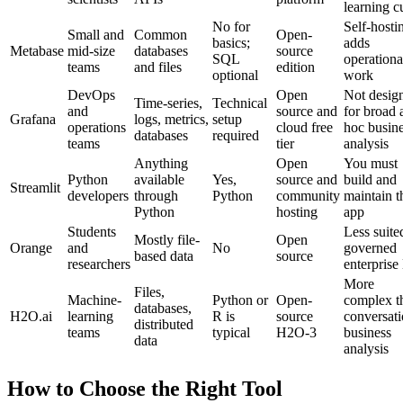
learning c
No for
Self-hosti
Small and
Common
Open-
basics;
adds
Metabase
mid-size
databases
source
SQL
operationa
teams
and files
edition
optional
work
DevOps
Open
Not desig
Time-series,
Technical
and
source and
for broad 
Grafana
logs, metrics,
setup
operations
cloud free
hoc busin
databases
required
teams
tier
analysis
Anything
Open
You must
Python
available
Yes,
source and
build and
Streamlit
developers
through
Python
community
maintain t
Python
hosting
app
Students
Less suite
Mostly file-
Open
Orange
and
No
governed
based data
source
researchers
enterprise
More
Files,
Machine-
Python or
Open-
complex t
databases,
H2O.ai
learning
R is
source
conversati
distributed
teams
typical
H2O-3
business
data
analysis
How to Choose the Right Tool