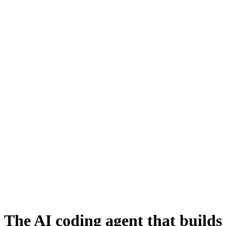
The AI coding agent that builds 