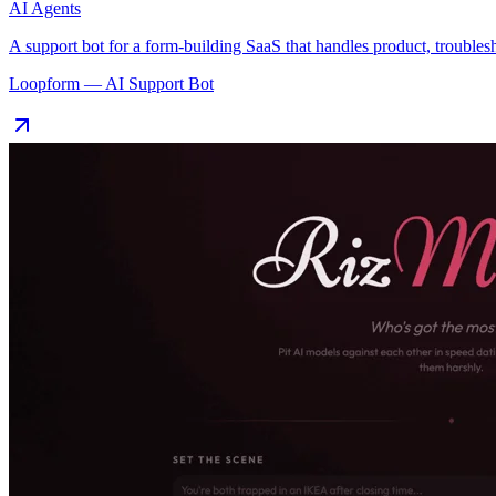
AI Agents
A support bot for a form-building SaaS that handles product, troubles
Loopform — AI Support Bot