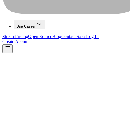
Use Cases
Stream
Pricing
Open Source
Blog
Contact Sales
Log In
Create Account