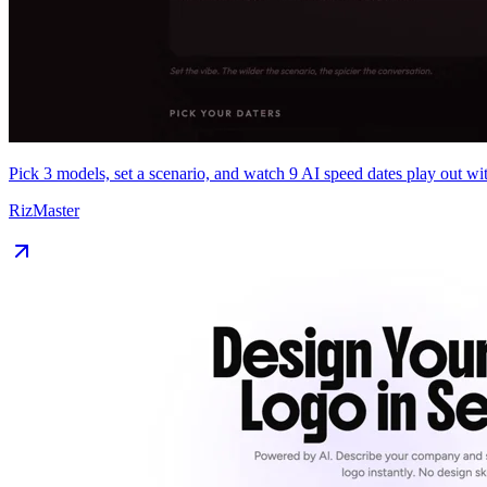
Pick 3 models, set a scenario, and watch 9 AI speed dates play out wit
RizMaster