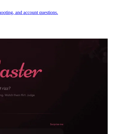
hooting, and account questions.