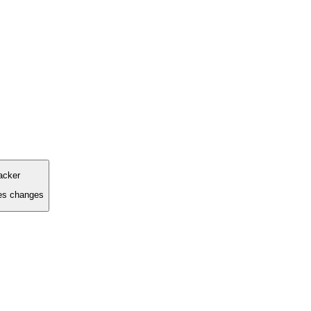
racker
ces changes