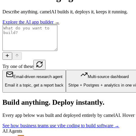
Describe anything. camelAI builds it, deploys it, keeps it running.
Explore the AI app builder →
Try one of these
Email-driven research agent
Multi-source dashboard
Email it a topic, get a report back
Stripe + Postgres + analytics in one v
Build anything. Deploy instantly.
Every app below was built and deployed entirely by camelAI. Hover to 
See how business teams use vibe coding to build software →
AI Agents