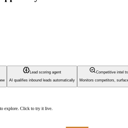
Lead scoring agent
Competitive intel t
iew
AI qualifies inbound leads automatically
Monitors competitors, surfa
explore. Click to try it live.