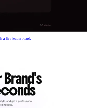
h a live leaderboard.