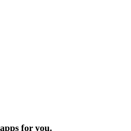
apps for you.